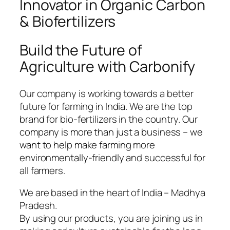
Innovator in Organic Carbon
& Biofertilizers
Build the Future of
Agriculture with Carbonify
Our company is working towards a better
future for farming in India. We are the top
brand for bio-fertilizers in the country. Our
company is more than just a business – we
want to help make farming more
environmentally-friendly and successful for
all farmers.
We are based in the heart of India – Madhya
Pradesh.
By using our products, you are joining us in