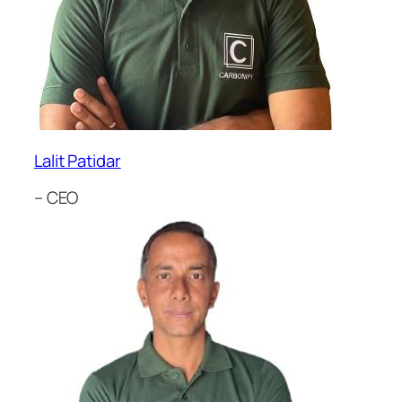
Lalit Patidar
– CEO