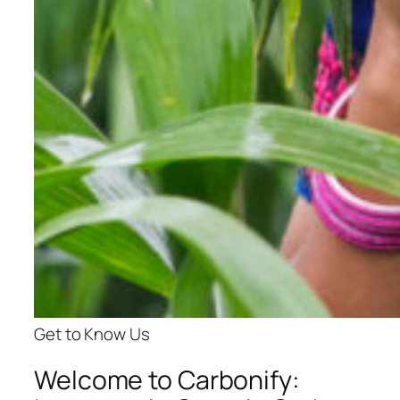
Get to Know Us
Welcome to Carbonify: