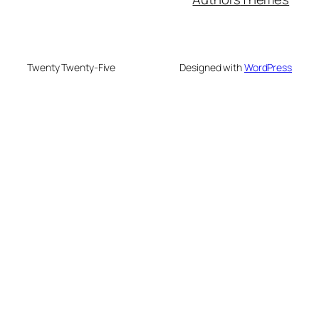
Twenty Twenty-Five
Designed with
WordPress