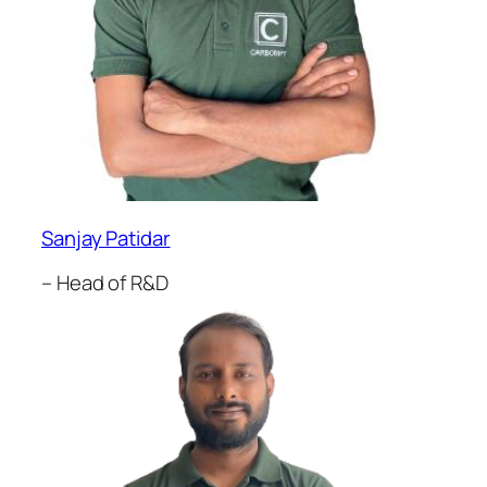
Sanjay Patidar
– Head of R&D