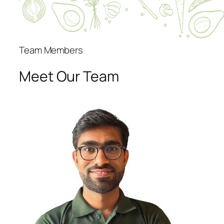
Team Members
Meet Our Team