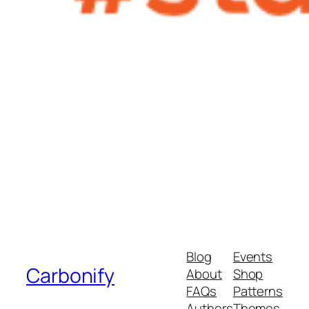
Blog
Events
Carbonify
About
Shop
FAQs
Patterns
Authors
Themes