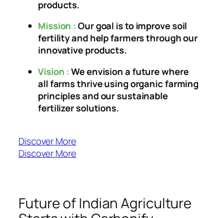
products.
Mission :
Our goal is to improve soil
fertility and help farmers through our
innovative products.
Vision :
We envision a future where
all farms thrive using organic farming
principles and our sustainable
fertilizer solutions.
Discover More
Discover More
Future of Indian Agriculture