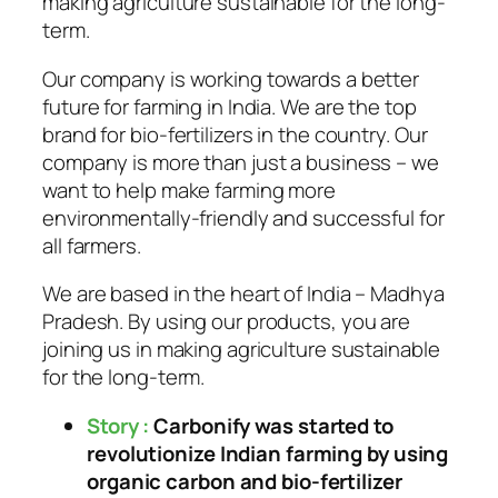
making agriculture sustainable for the long-
term.
Our company is working towards a better
future for farming in India. We are the top
brand for bio-fertilizers in the country. Our
company is more than just a business – we
want to help make farming more
environmentally-friendly and successful for
all farmers.
We are based in the heart of India – Madhya
Pradesh. By using our products, you are
joining us in making agriculture sustainable
for the long-term.
Story :
Carbonify was started to
revolutionize Indian farming by using
organic carbon and bio-fertilizer