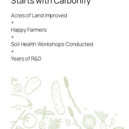
Starts with Carbonify
Acres of Land Improved
+
Happy Farmers
+
Soil Health Workshops Conducted
+
Years of R&D