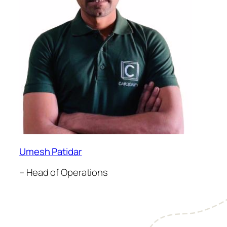
Umesh Patidar
– Head of Operations