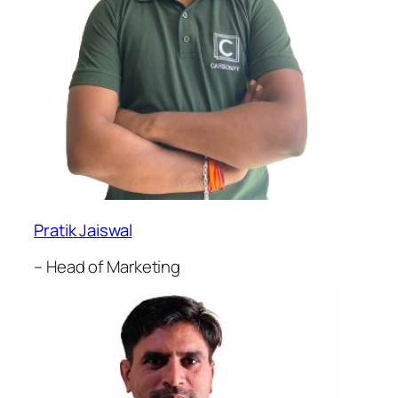
Pratik Jaiswal
– Head of Marketing